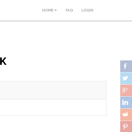
HOME
FAQ
LOGIN
PK