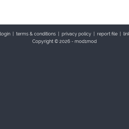
login
|
terms & conditions
|
privacy policy
|
report file
|
li
Copyright © 2026 - mod1mod