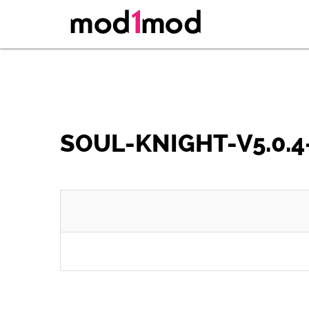
SOUL-KNIGHT-V5.0