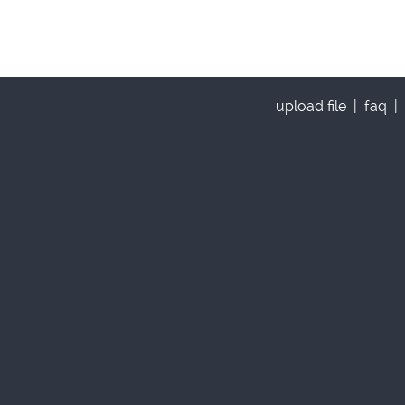
upload file
|
faq
|