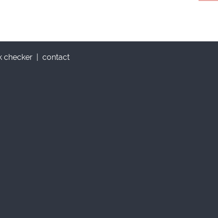
nk checker
|
contact