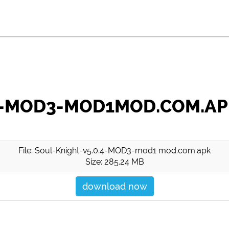
.4-MOD3-MOD1MOD.COM.A
File: Soul-Knight-v5.0.4-MOD3-mod1 mod.com.apk
Size: 285.24 MB
download now