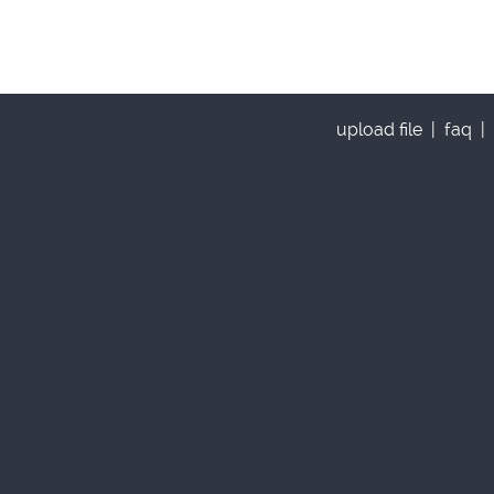
upload file
|
faq
|