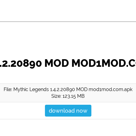
4.2.20890 MOD MOD1MOD.
File: Mythic Legends 1.4.2.20890 MOD mod1mod.com.apk
Size: 123.15 MB
download now