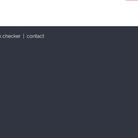
nk checker
|
contact