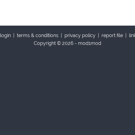
login
|
terms & conditions
|
privacy policy
|
report file
|
li
Copyright © 2026 - mod1mod