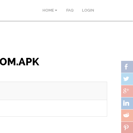
HOME
FAQ
LOGIN
COM.APK