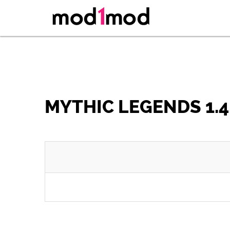
MYTHIC LEGENDS 1.